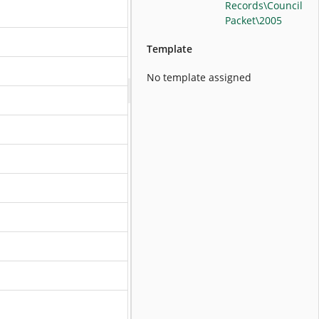
Records\Council
Packet\2005
Template
No template assigned