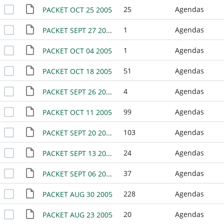
25
Agendas
PACKET OCT 25 2005
1
Agendas
PACKET SEPT 27 2005
1
Agendas
PACKET OCT 04 2005
51
Agendas
PACKET OCT 18 2005
4
Agendas
PACKET SEPT 26 2005
99
Agendas
PACKET OCT 11 2005
103
Agendas
PACKET SEPT 20 2005
24
Agendas
PACKET SEPT 13 2005
37
Agendas
PACKET SEPT 06 2005
228
Agendas
PACKET AUG 30 2005
20
Agendas
PACKET AUG 23 2005