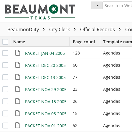
BeaumontCity
City Clerk
Official Records
Co
Name
Page count
Template nam
128
Agendas
PACKET JAN 04 2005
60
Agendas
PACKET DEC 20 2005
77
Agendas
PACKET DEC 13 2005
23
Agendas
PACKET NOV 29 2005
26
Agendas
PACKET NOV 15 2005
15
Agendas
PACKET NOV 08 2005
52
Agendas
PACKET NOV 01 2005