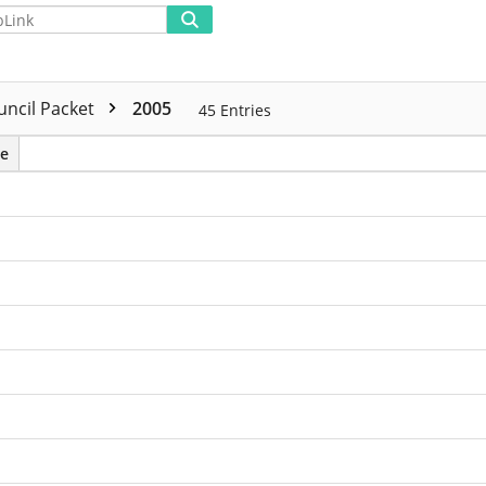
Advanced
uncil Packet
2005
45
Entries
e