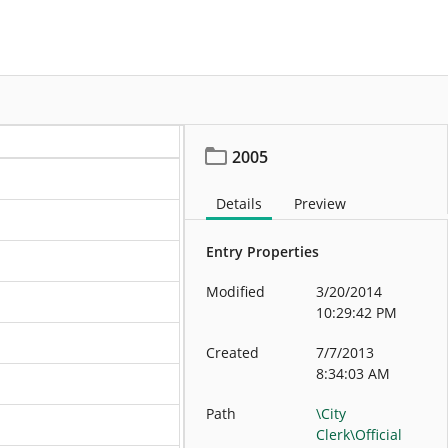
More
2005
Details
Preview
Entry Properties
Modified
3/20/2014
10:29:42 PM
Created
7/7/2013
8:34:03 AM
Path
\City
Clerk\Official